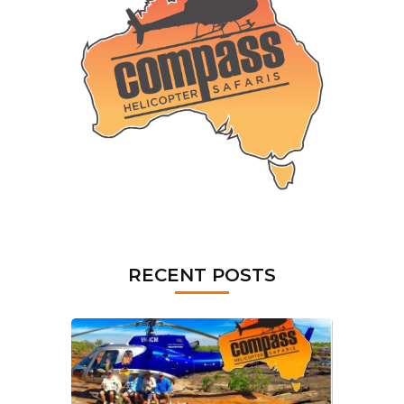
RECENT POSTS