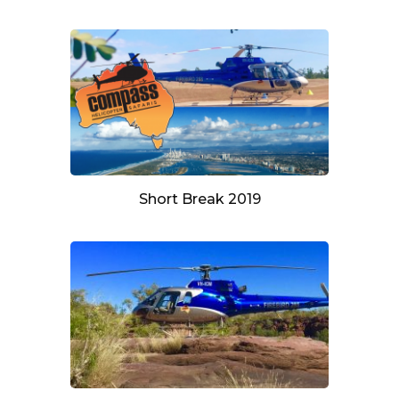
Short Break 2019