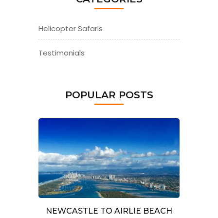
Helicopter Safaris
Testimonials
POPULAR POSTS
NEWCASTLE TO AIRLIE BEACH