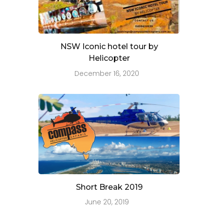
NSW Iconic hotel tour by
Helicopter
December 16, 2020
Short Break 2019
June 20, 2019