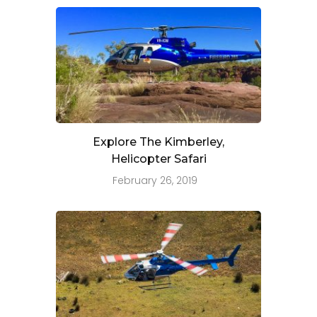
Explore The Kimberley,
Helicopter Safari
February 26, 2019