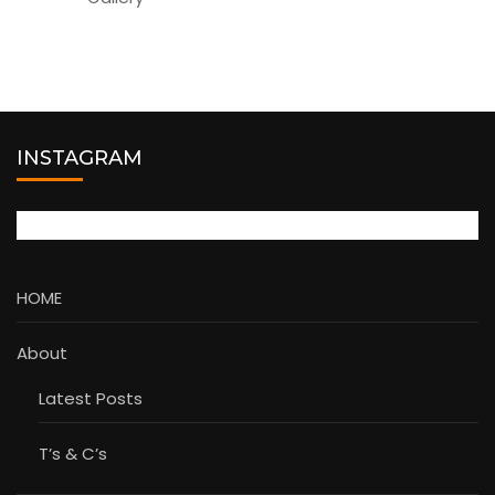
INSTAGRAM
HOME
About
Latest Posts
T’s & C’s