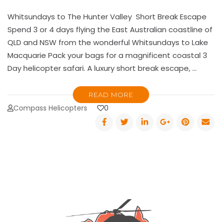
Whitsundays to The Hunter Valley Short Break Escape
Spend 3 or 4 days flying the East Australian coastline of
QLD and NSW from the wonderful Whitsundays to Lake
Macquarie Pack your bags for a magnificent coastal 3
Day helicopter safari. A luxury short break escape, …
READ MORE
Compass Helicopters
0