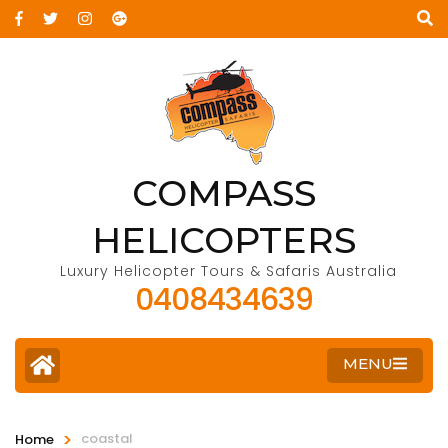
COMPASS
HELICOPTERS
Luxury Helicopter Tours & Safaris Australia
0408434639
MENU
>
coastal
Home