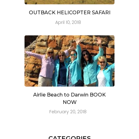
OUTBACK HELICOPTER SAFARI
April 10, 2018
Airlie Beach to Darwin BOOK
NOW
February 20, 2018
CATEGORIES