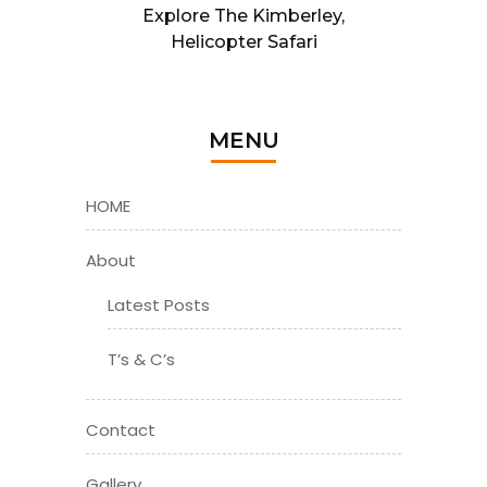
Explore The Kimberley,
Helicopter Safari
MENU
HOME
About
Latest Posts
T’s & C’s
Contact
Gallery