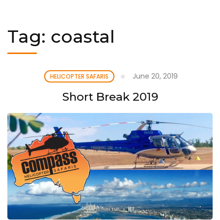
Tag:
coastal
June 20, 2019
HELICOPTER SAFARIS
Short Break 2019