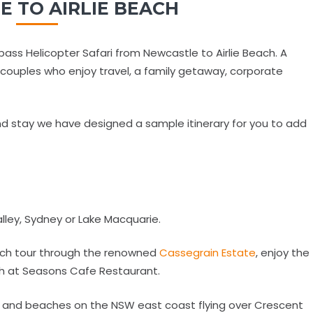
 TO AIRLIE BEACH
ass Helicopter Safari from Newcastle to Airlie Beach. A
o couples who enjoy travel, a family getaway, corporate
d stay we have designed a sample itinerary for you to add
alley, Sydney or Lake Macquarie.
unch tour through the renowned
Cassegrain Estate
, enjoy the
nch at Seasons Cafe Restaurant.
ws and beaches on the NSW east coast flying over Crescent