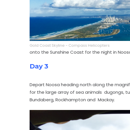
Gold Coast Skyline - Compass Helicopters
onto the Sunshine Coast for the night in Noos
Day 3
Depart Noosa heading north along the magnifi
for the large array of sea animals dugongs, turtl
Bundaberg, Rockhampton and Mackay.