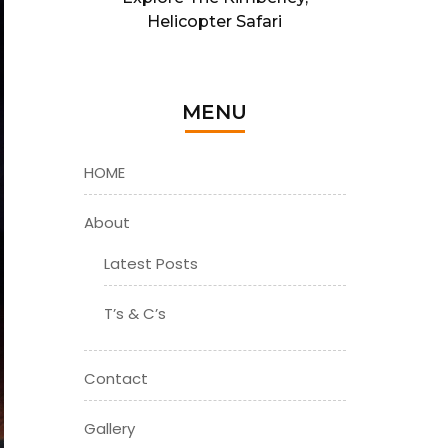
Helicopter Safari
MENU
HOME
About
Latest Posts
T’s & C’s
Contact
Gallery