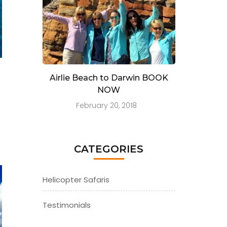
e
Airlie Beach to Darwin BOOK
NOW
February 20, 2018
CATEGORIES
Helicopter Safaris
Testimonials