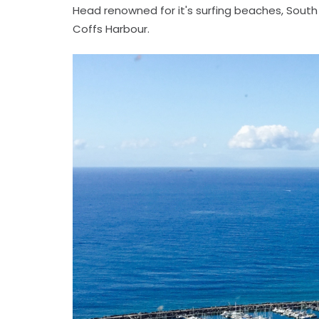
Head renowned for it's surfing beaches, South 
Coffs Harbour.