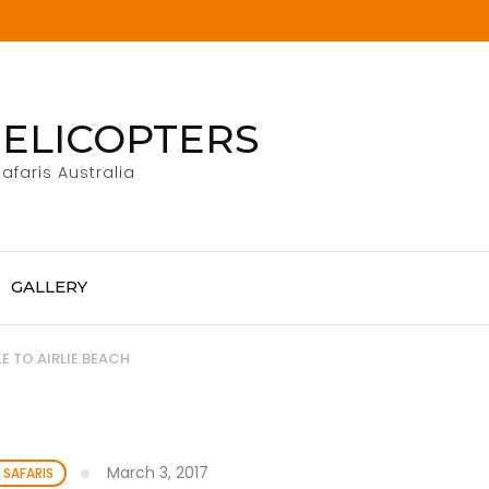
ELICOPTERS
afaris Australia
GALLERY
 TO AIRLIE BEACH
March 3, 2017
 SAFARIS