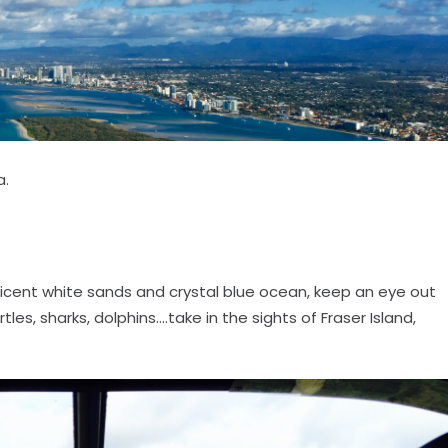
a.
cent white sands and crystal blue ocean, keep an eye out
es, sharks, dolphins....take in the sights of Fraser Island,