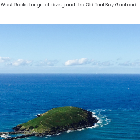
West Rocks for great diving and the Old Trial Bay Gaol and