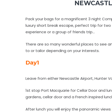
NEWCASTLE
Pack your bags for a magnificent 3 night Comp
luxury short break escape, perfect trip for tw
experience or a group of friends trip...
There are so many wonderful places to see an
to or tailor depending on your interests.
Day1
Leave from either Newcastle Airport, Hunter V
1st stop Port Macquarie for Cellar Door and l
gardens, cellar door and a French inspired lu
After lunch you will enjoy the panoramic vie