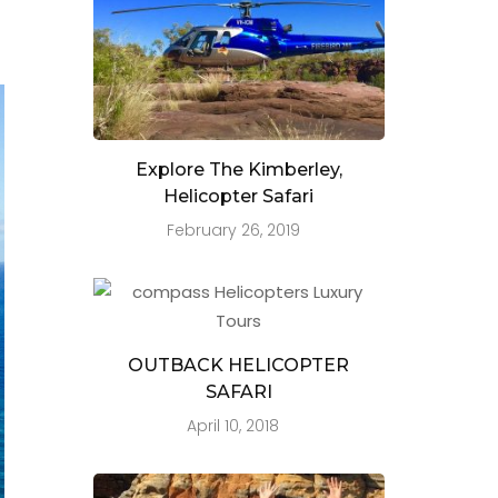
Explore The Kimberley,
Helicopter Safari
February 26, 2019
OUTBACK HELICOPTER
SAFARI
April 10, 2018