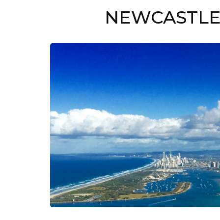
NEWCASTLE 