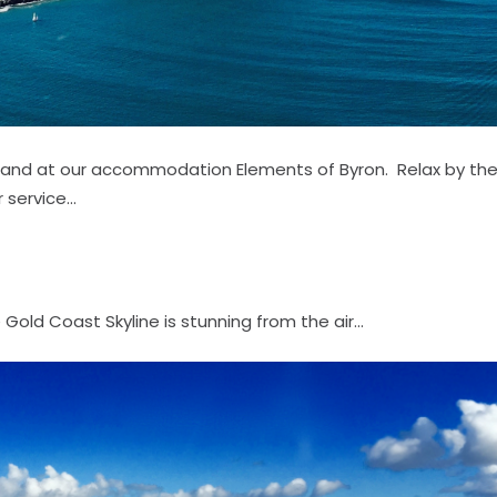
ll land at our accommodation Elements of Byron. Relax by th
service...
old Coast Skyline is stunning from the air...