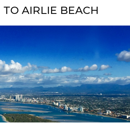
TO AIRLIE BEACH