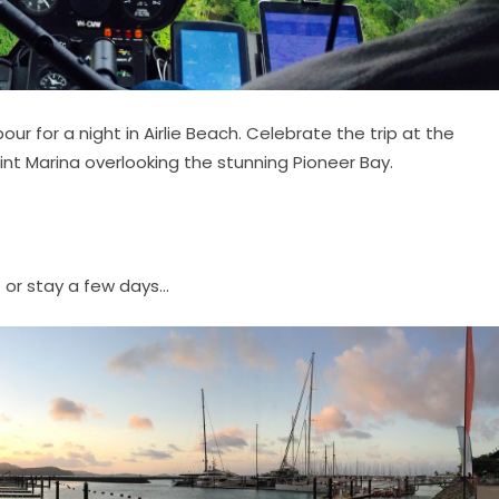
r for a night in Airlie Beach. Celebrate the trip at the
nt Marina overlooking the stunning Pioneer Bay.
 or stay a few days...