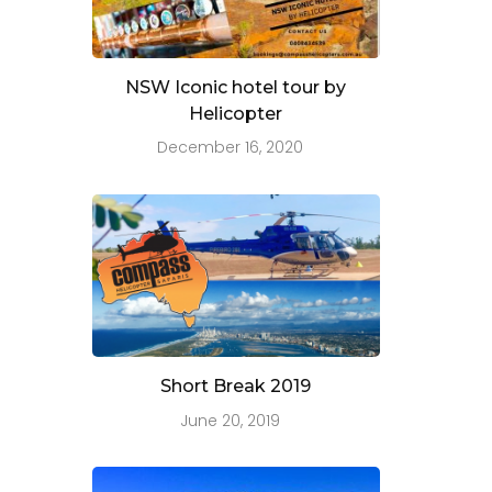
NSW Iconic hotel tour by
Helicopter
December 16, 2020
Short Break 2019
June 20, 2019