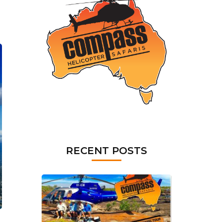
RECENT POSTS