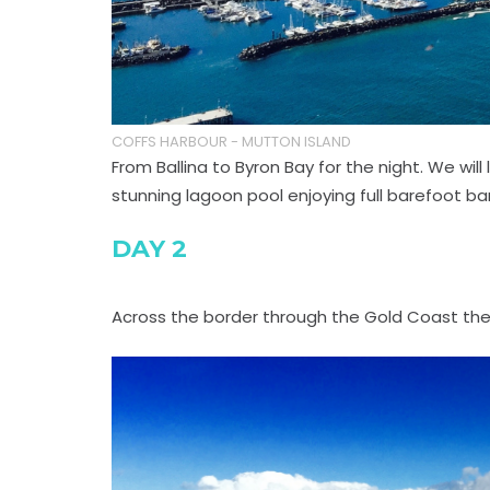
COFFS HARBOUR - MUTTON ISLAND
From Ballina to Byron Bay for the night. We wi
stunning lagoon pool enjoying full barefoot bar 
DAY 2
Across the border through the Gold Coast the G