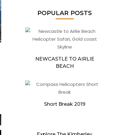
POPULAR POSTS
NEWCASTLE TO AIRLIE
BEACH
Short Break 2019
Explore The Kimberley,