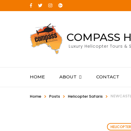
COMPASS H
Luxury Helicopter Tours & S
HOME
ABOUT
CONTACT
>
>
>
NEWCASTLE
Home
Posts
Helicopter Safaris
HELICOPTER