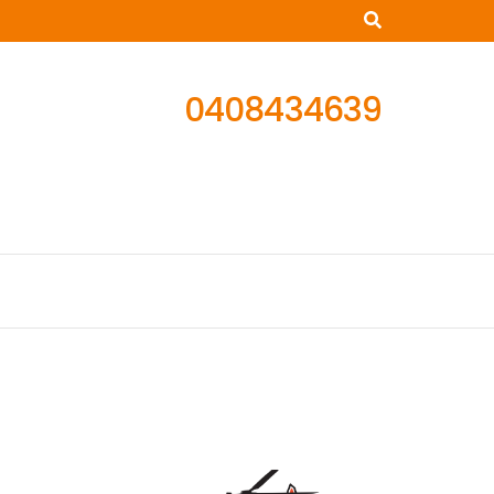
0408434639