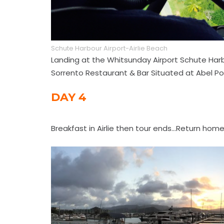
Schute Harbour Airport-Airlie Beach
Landing at the Whitsunday Airport Schute Harbou
Sorrento Restaurant & Bar Situated at Abel Poi
DAY 4
Breakfast in Airlie then tour ends...Return home